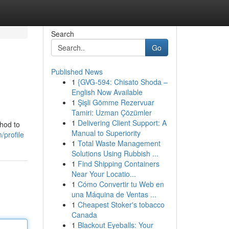
Search
Go
Published News
1
{GVG-594: Chisato Shoda –
English Now Available
1
Şişli Gömme Rezervuar
Tamiri: Uzman Çözümler
1
Delivering Client Support: A
thod to
Manual to Superiority
/profile
1
Total Waste Management
Solutions Using Rubbish ...
1
Find Shipping Containers
Near Your Locatio...
1
Cómo Convertir tu Web en
una Máquina de Ventas ...
1
Cheapest Stoker's tobacco
Canada
1
Blackout Eyeballs: Your