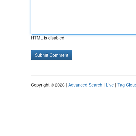
HTML is disabled
Copyright © 2026 |
Advanced Search
|
Live
|
Tag Clou