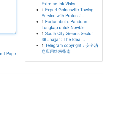
Extreme Ink Vision
1
Expert Gainesville Towing
Service with Professi...
1
Fortunabola: Panduan
Lengkap untuk Newbie
1
South City Greens Sector
36 Jhajjar : The Ideal...
1
Telegram copyright：安全消
息应用终极指南
ort Page