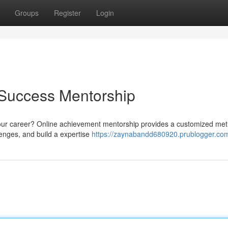
Groups
Register
Login
 Success Mentorship
n your career? Online achievement mentorship provides a customized me
lenges, and build a expertise
https://zaynabandd680920.prublogger.com