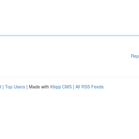
Rep
d
|
Top Users
| Made with
Kliqqi CMS
|
All RSS Feeds