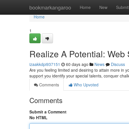
Home
bookmarkangaroo
Home
New
Submit
Home
1
Realize A Potential: Web
izaakkdpi937151
60 days ago
News
Discuss
Are you feeling limited and desiring to attain more i
support you identify your special talents, conquer chal
Comments
Who Upvoted
Comments
Submit a Comment
No HTML