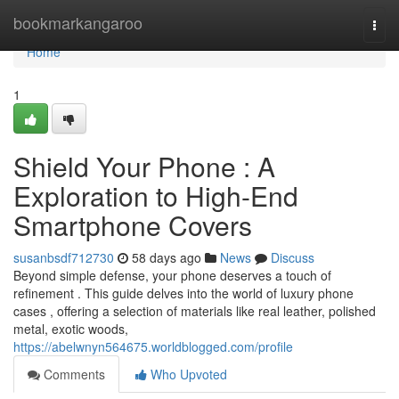
Home
bookmarkangaroo
Togg
navi
Home
1
Shield Your Phone : A
Exploration to High-End
Smartphone Covers
susanbsdf712730
58 days ago
News
Discuss
Beyond simple defense, your phone deserves a touch of
refinement . This guide delves into the world of luxury phone
cases , offering a selection of materials like real leather, polished
metal, exotic woods,
https://abelwnyn564675.worldblogged.com/profile
Comments
Who Upvoted