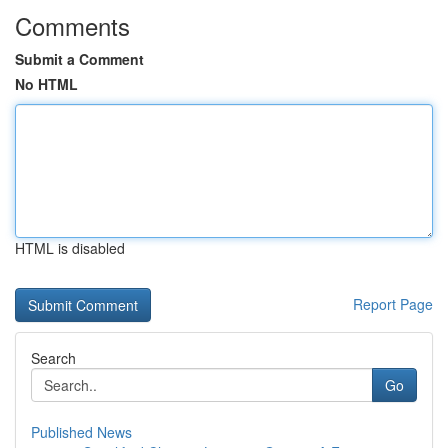
Comments
Submit a Comment
No HTML
HTML is disabled
Report Page
Search
Go
Published News