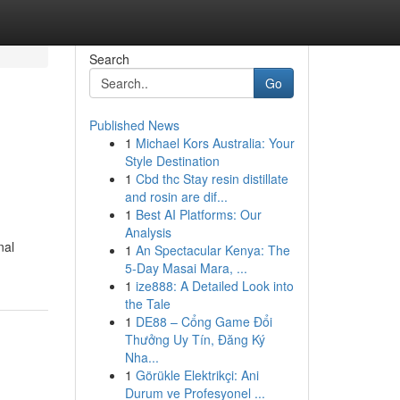
Search
Go
Published News
1
Michael Kors Australia: Your
Style Destination
1
Cbd thc Stay resin distillate
and rosin are dif...
1
Best AI Platforms: Our
Analysis
nal
1
An Spectacular Kenya: The
5-Day Masai Mara, ...
1
ize888: A Detailed Look into
the Tale
1
DE88 – Cổng Game Đổi
Thưởng Uy Tín, Đăng Ký
Nha...
1
Görükle Elektrikçi: Ani
Durum ve Profesyonel ...