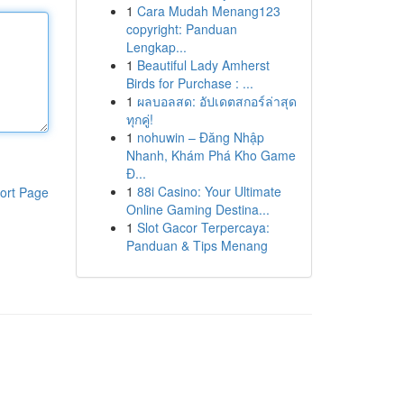
1
Cara Mudah Menang123
copyright: Panduan
Lengkap...
1
Beautiful Lady Amherst
Birds for Purchase : ...
1
ผลบอลสด: อัปเดตสกอร์ล่าสุด
ทุกคู่!
1
nohuwin – Đăng Nhập
Nhanh, Khám Phá Kho Game
Đ...
1
88i Casino: Your Ultimate
ort Page
Online Gaming Destina...
1
Slot Gacor Terpercaya:
Panduan & Tips Menang