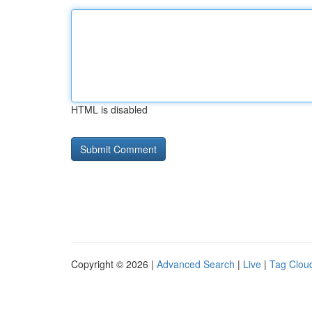
HTML is disabled
Copyright © 2026 |
Advanced Search
|
Live
|
Tag Clou