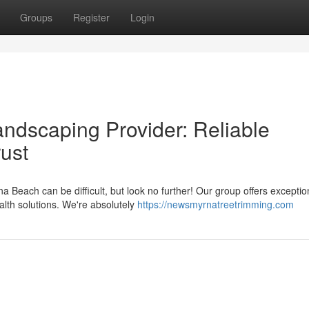
Groups
Register
Login
ndscaping Provider: Reliable
ust
 Beach can be difficult, but look no further! Our group offers exceptio
alth solutions. We're absolutely
https://newsmyrnatreetrimming.com