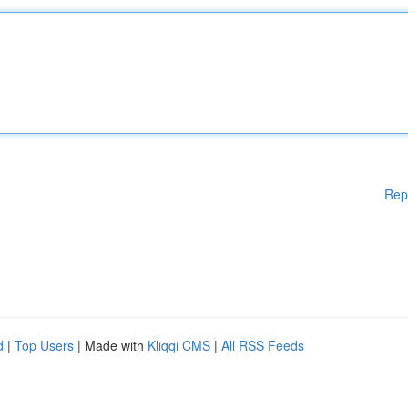
Rep
d
|
Top Users
| Made with
Kliqqi CMS
|
All RSS Feeds