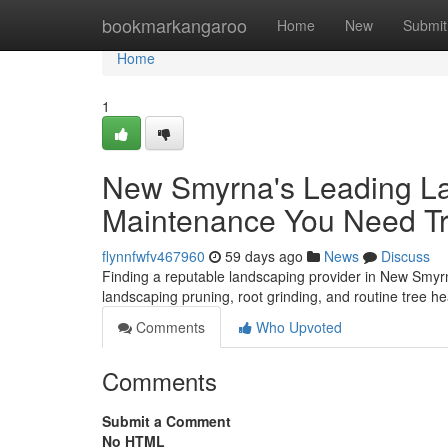
Home
bookmarkangaroo
Home
New
Submit
Home
1
New Smyrna's Leading La
Maintenance You Need Tr
flynnfwfv467960
59 days ago
News
Discuss
Finding a reputable landscaping provider in New Smyrna
landscaping pruning, root grinding, and routine tree he
Comments
Who Upvoted
Comments
Submit a Comment
No HTML