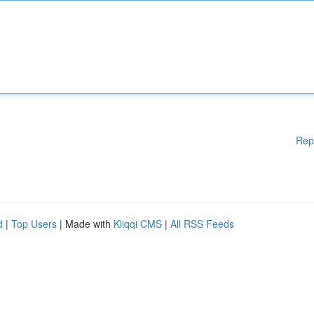
Rep
d
|
Top Users
| Made with
Kliqqi CMS
|
All RSS Feeds