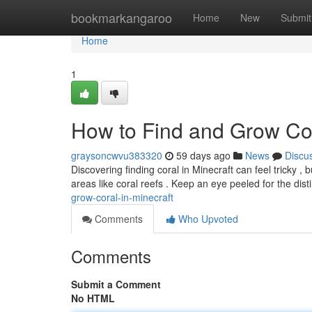
Home
bookmarkangaroo
Home
New
Submit
Home
1
How to Find and Grow Cor
graysoncwvu383320
59 days ago
News
Discu
Discovering finding coral in Minecraft can feel tricky , bu
areas like coral reefs . Keep an eye peeled for the dist
grow-coral-in-minecraft
Comments
Who Upvoted
Comments
Submit a Comment
No HTML