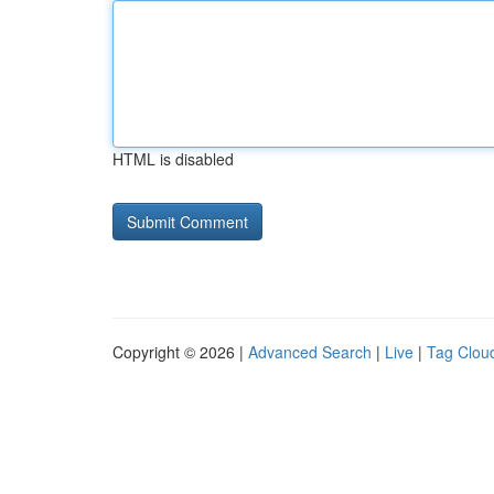
HTML is disabled
Copyright © 2026 |
Advanced Search
|
Live
|
Tag Clou