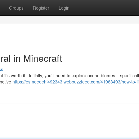
Groups
Register
Login
al in Minecraft
ss
t it's worth it ! Initially, you'll need to explore ocean biomes – specifica
inctive
https://esmeeeehi492343.webbuzzfeed.com/41983493/how-to-fi