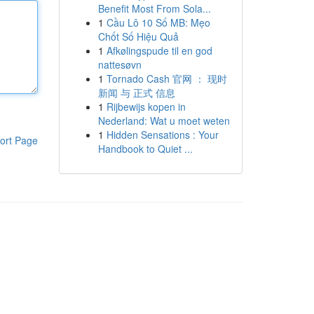
Benefit Most From Sola...
1
Cầu Lô 10 Số MB: Mẹo
Chốt Số Hiệu Quả
1
Afkølingspude til en god
nattesøvn
1
Tornado Cash 官网 ： 现时
新闻 与 正式 信息
1
Rijbewijs kopen in
Nederland: Wat u moet weten
1
Hidden Sensations : Your
ort Page
Handbook to Quiet ...