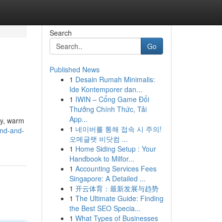
Search
Go
Published News
1
Desain Rumah Minimalis:
Ide Kontemporer dan...
1
IWIN – Cổng Game Đổi
Thưởng Chính Thức, Tải
App...
lly, warm
1
네이버를 통해 접속 시 주의!
nd-and-
오메글랫 비닷컴 ...
1
Home Siding Setup : Your
Handbook to Milfor...
1
Accounting Services Fees
Singapore: A Detailed ...
1
开云体育：最新发展与趋势
1
The Ultimate Guide: Finding
the Best SEO Specia...
1
What Types of Businesses