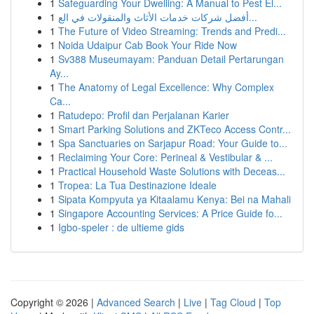
1
Safeguarding Your Dwelling: A Manual to Pest El...
1
أفضل شركات خدمات الأثاث والمنقولات في الع...
1
The Future of Video Streaming: Trends and Predi...
1
Noida Udaipur Cab Book Your Ride Now
1
Sv388 Museumayam: Panduan Detail Pertarungan
Ay...
1
The Anatomy of Legal Excellence: Why Complex
Ca...
1
Ratudepo: Profil dan Perjalanan Karier
1
Smart Parking Solutions and ZKTeco Access Contr...
1
Spa Sanctuaries on Sarjapur Road: Your Guide to...
1
Reclaiming Your Core: Perineal & Vestibular & ...
1
Practical Household Waste Solutions with Deceas...
1
Tropea: La Tua Destinazione Ideale
1
Sipata Kompyuta ya Kitaalamu Kenya: Bei na Mahali
1
Singapore Accounting Services: A Price Guide fo...
1
Igbo-speler : de ultieme gids
Copyright © 2026 |
Advanced Search
|
Live
|
Tag Cloud
|
Top