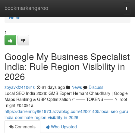
Home
bookmarkangaroo
Togg
navi
Home
1
Google My Business Specialist
India: Rule Region Visibility in
2026
zoyavkfz410610
61 days ago
News
Discuss
Local SEO India 2026: GMB Expert Hemant Chaudhary | Google
Maps Ranking & GBP Optimization /* ═══ TOKENS ═══ */ :root -
-night:#04091a;
https://darrenricy861973.azzablog.com/42001405/local-seo-guru-
india-dominate-region-visibility-in-2026
Comments
Who Upvoted