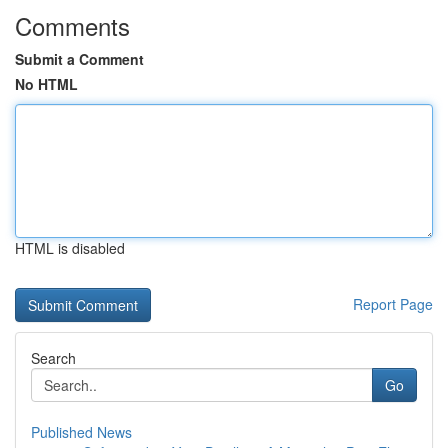
Comments
Submit a Comment
No HTML
HTML is disabled
Report Page
Search
Go
Published News