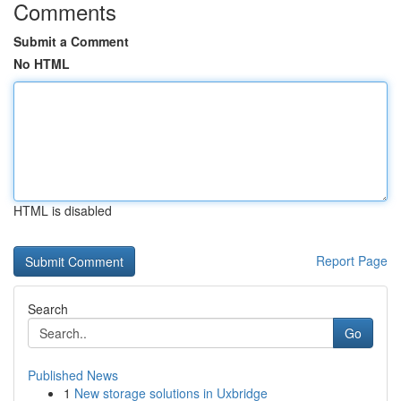
Comments
Submit a Comment
No HTML
HTML is disabled
Report Page
Search
Go
Published News
1
New storage solutions in Uxbridge