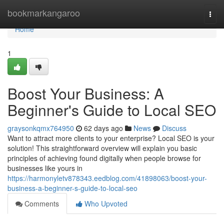
Home
bookmarkangaroo
Togg
navi
Home
1
Boost Your Business: A
Beginner's Guide to Local SEO
graysonkqmx764950
62 days ago
News
Discuss
Want to attract more clients to your enterprise? Local SEO is your
solution! This straightforward overview will explain you basic
principles of achieving found digitally when people browse for
businesses like yours in
https://harmonyletv878343.eedblog.com/41898063/boost-your-
business-a-beginner-s-guide-to-local-seo
Comments
Who Upvoted