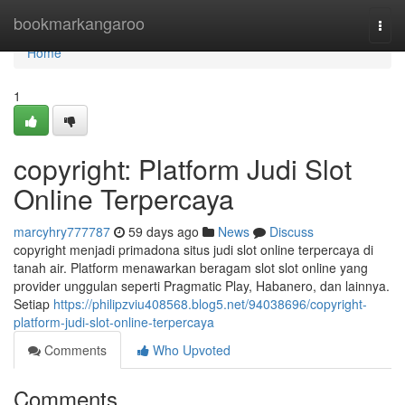
Home
bookmarkangaroo
Togg
navi
Home
1
copyright: Platform Judi Slot
Online Terpercaya
marcyhry777787
59 days ago
News
Discuss
copyright menjadi primadona situs judi slot online terpercaya di
tanah air. Platform menawarkan beragam slot slot online yang
provider unggulan seperti Pragmatic Play, Habanero, dan lainnya.
Setiap
https://philipzviu408568.blog5.net/94038696/copyright-
platform-judi-slot-online-terpercaya
Comments
Who Upvoted
Comments