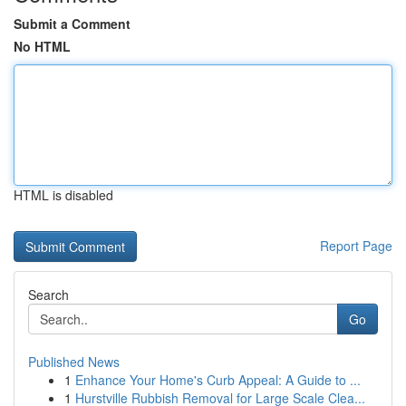
Submit a Comment
No HTML
HTML is disabled
Report Page
Search
Go
Published News
1
Enhance Your Home's Curb Appeal: A Guide to ...
1
Hurstville Rubbish Removal for Large Scale Clea...