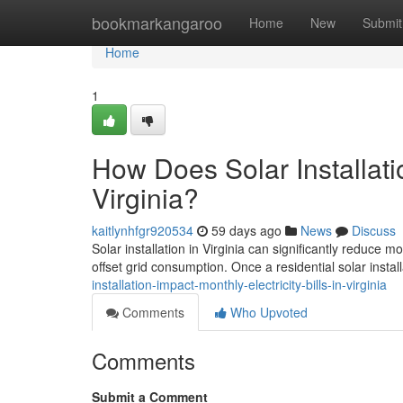
Home
bookmarkangaroo
Home
New
Submit
Home
1
How Does Solar Installatio
Virginia?
kaitlynhfgr920534
59 days ago
News
Discuss
Solar installation in Virginia can significantly reduce 
offset grid consumption. Once a residential solar install
installation-impact-monthly-electricity-bills-in-virginia
Comments
Who Upvoted
Comments
Submit a Comment