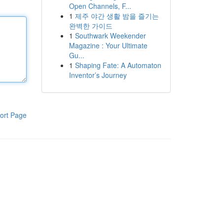
Open Channels, F...
1
제주 야간 생활 밤을 즐기는
완벽한 가이드
1
Southwark Weekender
Magazine : Your Ultimate
Gu...
1
Shaping Fate: A Automaton
Inventor’s Journey
ort Page