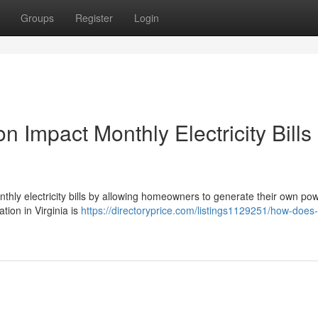
Groups
Register
Login
n Impact Monthly Electricity Bills 
monthly electricity bills by allowing homeowners to generate their own po
ation in Virginia is
https://directoryprice.com/listings1129251/how-does-