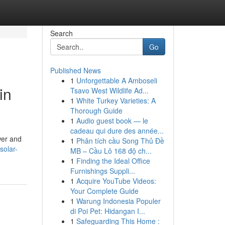
Search
Go
Published News
1
Unforgettable A Amboseli
in
Tsavo West Wildlife Ad...
1
White Turkey Varieties: A
Thorough Guide
1
Audio guest book — le
cadeau qui dure des année...
wer and
1
Phân tích cầu Song Thủ Đề
solar-
MB – Cầu Lô 168 độ ch...
1
Finding the Ideal Office
Furnishings Suppli...
1
Acquire YouTube Videos:
Your Complete Guide
1
Warung Indonesia Populer
di Poi Pet: Hidangan I...
1
Safeguarding This Home :