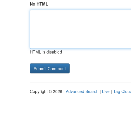
No HTML
HTML is disabled
Copyright © 2026 |
Advanced Search
|
Live
|
Tag Clou