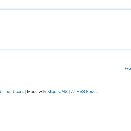
Rep
d
|
Top Users
| Made with
Kliqqi CMS
|
All RSS Feeds