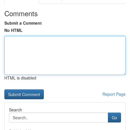
Comments
Submit a Comment
No HTML
HTML is disabled
Report Page
Search
Go