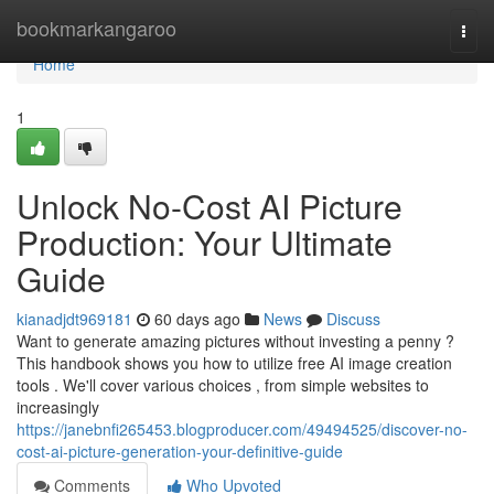
Home
bookmarkangaroo
Togg
navi
Home
1
Unlock No-Cost AI Picture
Production: Your Ultimate
Guide
kianadjdt969181
60 days ago
News
Discuss
Want to generate amazing pictures without investing a penny ?
This handbook shows you how to utilize free AI image creation
tools . We'll cover various choices , from simple websites to
increasingly
https://janebnfi265453.blogproducer.com/49494525/discover-no-
cost-ai-picture-generation-your-definitive-guide
Comments
Who Upvoted