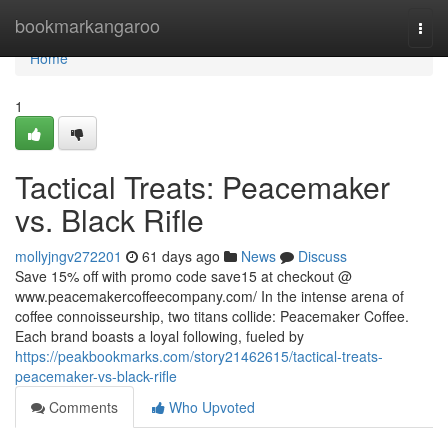
Home
bookmarkangaroo
Togg
navi
Home
1
Tactical Treats: Peacemaker
vs. Black Rifle
mollyjngv272201
61 days ago
News
Discuss
Save 15% off with promo code save15 at checkout @
www.peacemakercoffeecompany.com/ In the intense arena of
coffee connoisseurship, two titans collide: Peacemaker Coffee.
Each brand boasts a loyal following, fueled by
https://peakbookmarks.com/story21462615/tactical-treats-
peacemaker-vs-black-rifle
Comments
Who Upvoted