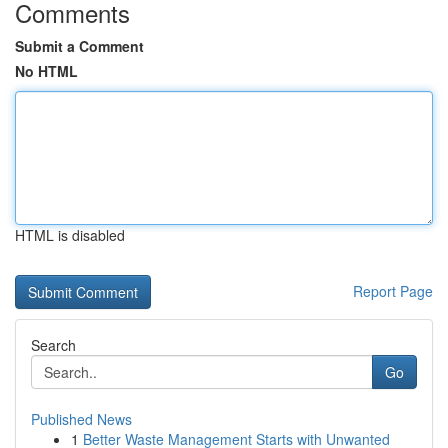
Comments
Submit a Comment
No HTML
HTML is disabled
Report Page
Search
Go
Published News
1
Better Waste Management Starts with Unwanted