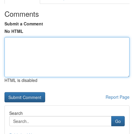
Comments
Submit a Comment
No HTML
HTML is disabled
Report Page
Search
Go