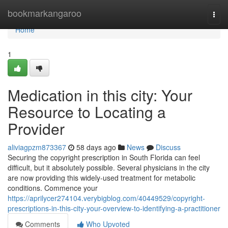
Home
bookmarkangaroo
Togg
navi
Home
1
Medication in this city: Your
Resource to Locating a
Provider
aliviagpzm873367
58 days ago
News
Discuss
Securing the copyright prescription in South Florida can feel
difficult, but it absolutely possible. Several physicians in the city
are now providing this widely-used treatment for metabolic
conditions. Commence your
https://aprilycer274104.verybigblog.com/40449529/copyright-
prescriptions-in-this-city-your-overview-to-identifying-a-practitioner
Comments
Who Upvoted