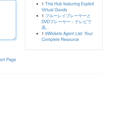
1
This Hub featuring Explicit
Virtual Goods
1
ブルーレイプレーヤーと
DVDプレーヤー：テレビで
高...
1
9Wickets Agent List: Your
Complete Resource
ort Page