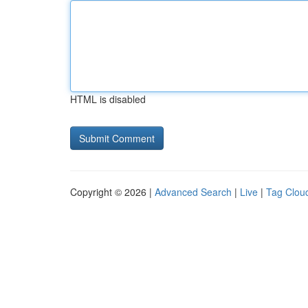
HTML is disabled
Copyright © 2026 |
Advanced Search
|
Live
|
Tag Clou