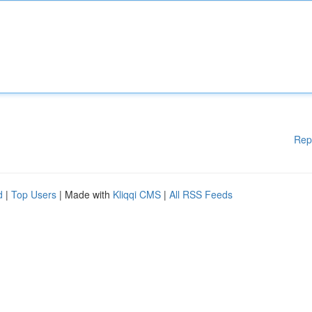
Rep
d
|
Top Users
| Made with
Kliqqi CMS
|
All RSS Feeds