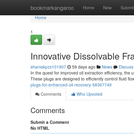
Home
bookmarkangaroo
Home
New
Submit
Home
1
Innovative Dissolvable F
shaniakpzs101907
59 days ago
News
Discuss
In the quest for improved oil extraction efficiency, the
These plugs are designed to efficiently control fluid fl
plugs-for-enhanced-oil-recovery-58367749
Comments
Who Upvoted
Comments
Submit a Comment
No HTML