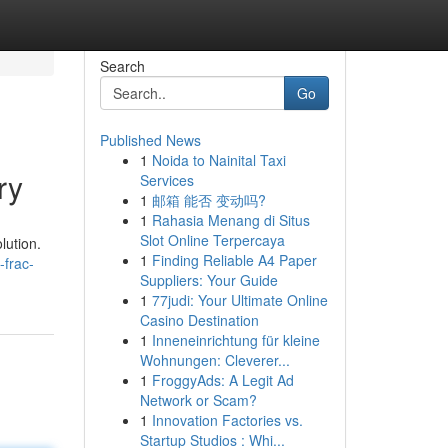
Search
Go
Published News
1
Noida to Nainital Taxi
ry
Services
1
邮箱 能否 变动吗?
1
Rahasia Menang di Situs
Slot Online Terpercaya
lution.
1
Finding Reliable A4 Paper
-frac-
Suppliers: Your Guide
1
77judi: Your Ultimate Online
Casino Destination
1
Inneneinrichtung für kleine
Wohnungen: Cleverer...
1
FroggyAds: A Legit Ad
Network or Scam?
1
Innovation Factories vs.
Startup Studios : Whi...