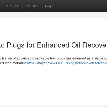
Groups
Register
Login
rac Plugs for Enhanced Oil Recove
 utilization of advanced dissolvable frac plugs has emerged as a viable so
ow during hydraulic
https://mayaoeye403416.isblog.net/novel-dissolvable