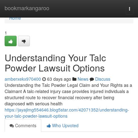
Home
bookmarkangaroo
Togg
navi
Home
1
Understanding Your Talc
Powder Lawsuit Options
amberxekx970400
63 days ago
News
Discuss
Understanding the Talc Powder Legal Claim and Your Rights as a
Claimant A talc-related injury case provides injured individuals a
structured route to recover financial recovery after being
diagnosed with serious health
https://jayajlmg554646.blog5star.com/42071352/understanding-
your-talc-powder-lawsuit-options
Comments
Who Upvoted