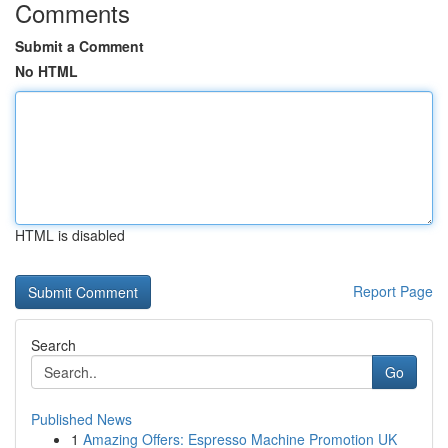
Comments
Submit a Comment
No HTML
HTML is disabled
Report Page
Search
Go
Published News
1
Amazing Offers: Espresso Machine Promotion UK