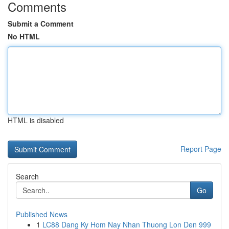
Comments
Submit a Comment
No HTML
HTML is disabled
Report Page
Search
Go
Published News
1
LC88 Dang Ky Hom Nay Nhan Thuong Lon Den 999