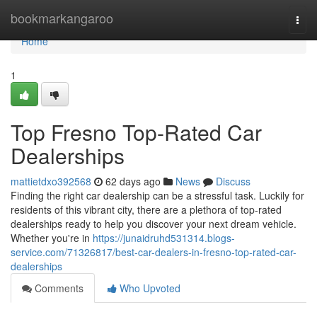
Home
bookmarkangaroo
Togg
navi
Home
1
Top Fresno Top-Rated Car
Dealerships
mattietdxo392568
62 days ago
News
Discuss
Finding the right car dealership can be a stressful task. Luckily for
residents of this vibrant city, there are a plethora of top-rated
dealerships ready to help you discover your next dream vehicle.
Whether you're in
https://junaidruhd531314.blogs-
service.com/71326817/best-car-dealers-in-fresno-top-rated-car-
dealerships
Comments
Who Upvoted