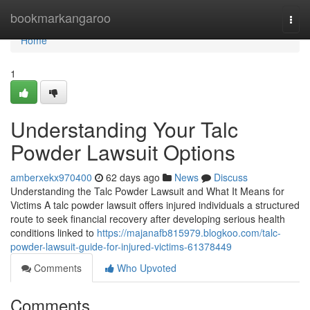
Home
bookmarkangaroo
Togg
navi
Home
1
Understanding Your Talc
Powder Lawsuit Options
amberxekx970400
62 days ago
News
Discuss
Understanding the Talc Powder Lawsuit and What It Means for
Victims A talc powder lawsuit offers injured individuals a structured
route to seek financial recovery after developing serious health
conditions linked to
https://majanafb815979.blogkoo.com/talc-
powder-lawsuit-guide-for-injured-victims-61378449
Comments
Who Upvoted
Comments