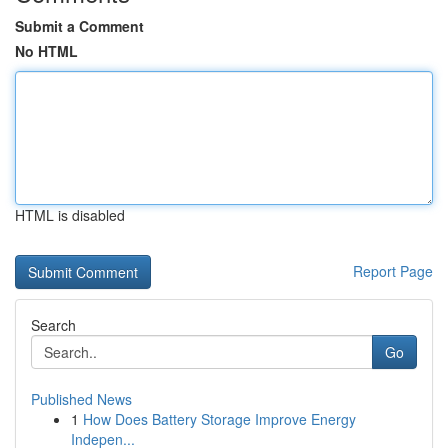
Submit a Comment
No HTML
HTML is disabled
Report Page
Search
Go
Published News
1
How Does Battery Storage Improve Energy
Indepen...