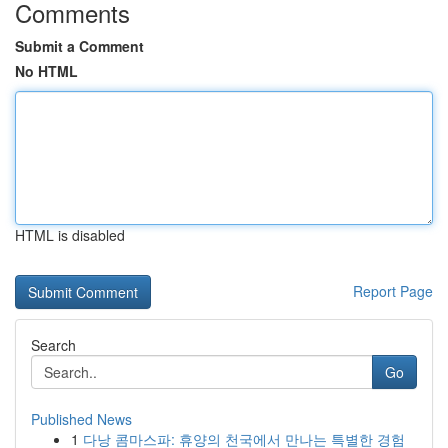
Comments
Submit a Comment
No HTML
HTML is disabled
Report Page
Search
Go
Published News
1
다낭 콤마스파: 휴양의 천국에서 만나는 특별한 경험