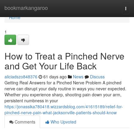
Home
bookmarkangaroo
Togg
navi
Home
1
How to Treat a Pinched Nerve
and Get Your Life Back
aliciadszo848376
61 days ago
News
Discuss
Getting Real Answers for a Pinched Nerve Problem A pinched
nerve can disrupt your daily routine in ways you never expected.
Whether you experience sharp, shooting pain down your arm,
persistent numbness in your
https://jonassika780418.wizzardsblog.com/41615189/relief-for-
pinched-nerve-pain-what-jacksonville-patients-should-know
Comments
Who Upvoted