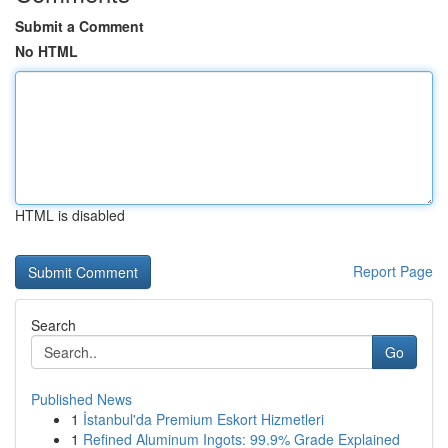
Submit a Comment
No HTML
HTML is disabled
Report Page
Search
Go
Published News
1
İstanbul'da Premium Eskort Hizmetleri
1
Refined Aluminum Ingots: 99.9% Grade Explained