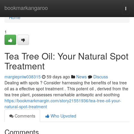
Home
bookmarkangaroo
Togg
navi
Home
1
Tea Tree Oil: Your Natural Spot
Treatment
margiepniw038315
59 days ago
News
Discuss
Dealing with spots ? Consider harnessing the benefits of tea tree
oil as a effective spot treatment . This potent oil , derived from the
tea tree plant, possesses remarkable antiseptic and soothing
https://bookmarkmargin.com/story21551936/tea-tree-oil-your-
natural-spot-treatment
Comments
Who Upvoted
Comments