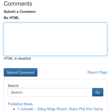
Comments
Submit a Comment
No HTML
HTML is disabled
Report Page
Search
Go
Published News
1
nohuwin – Đăng Nhập Nhanh, Khám Phá Kho Game