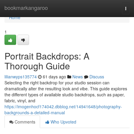
Home
bookmarkangaroo
Togg
navi
Home
1
Portrait Backdrops: A
Thorough Guide
lilianwyps135774
61 days ago
News
Discuss
Selecting the right backdrop for your studio session can
dramatically alter the resulting look and vibe. This guide explores
the different types of available studio backdrops, such as paper,
fabric, vinyl, and
https://imogenhocf174042.dbblog.net/14941648/photography-
backgrounds-a-detailed-manual
Comments
Who Upvoted