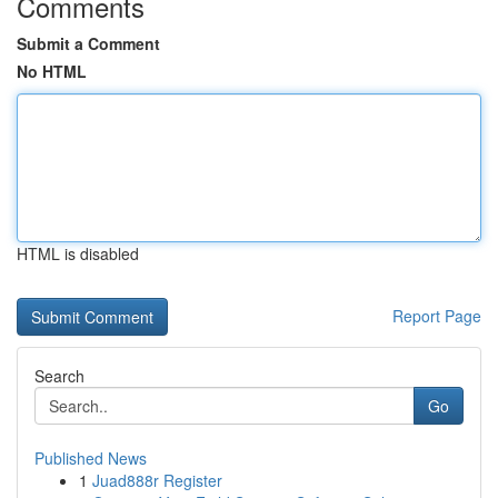
Comments
Submit a Comment
No HTML
HTML is disabled
Report Page
Search
Go
Published News
1
Juad888r Register