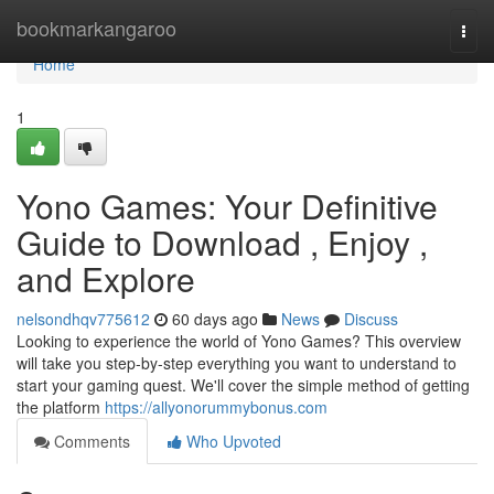
Home
bookmarkangaroo
Togg
navi
Home
1
Yono Games: Your Definitive
Guide to Download , Enjoy ,
and Explore
nelsondhqv775612
60 days ago
News
Discuss
Looking to experience the world of Yono Games? This overview
will take you step-by-step everything you want to understand to
start your gaming quest. We'll cover the simple method of getting
the platform
https://allyonorummybonus.com
Comments
Who Upvoted