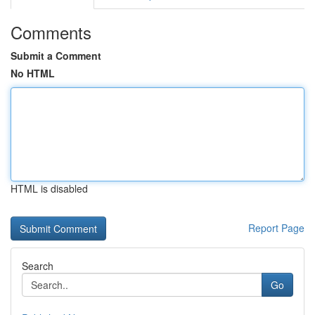
Comments
Submit a Comment
No HTML
HTML is disabled
Report Page
Search
Go