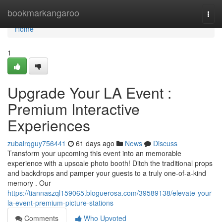
Home
bookmarkangaroo
Togg
navi
Home
1
Upgrade Your LA Event :
Premium Interactive
Experiences
zubairqguy756441
61 days ago
News
Discuss
Transform your upcoming this event into an memorable
experience with a upscale photo booth! Ditch the traditional props
and backdrops and pamper your guests to a truly one-of-a-kind
memory . Our
https://tiannaszql159065.bloguerosa.com/39589138/elevate-your-
la-event-premium-picture-stations
Comments
Who Upvoted