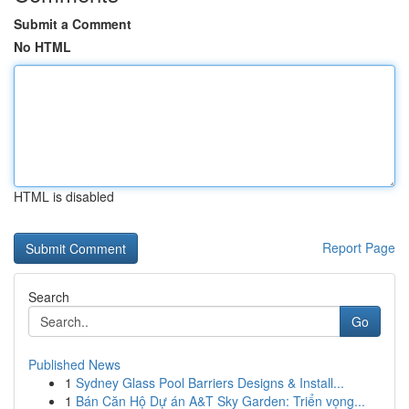
Submit a Comment
No HTML
HTML is disabled
Report Page
Search
Go
Published News
1
Sydney Glass Pool Barriers Designs & Install...
1
Bán Căn Hộ Dự án A&T Sky Garden: Triển vọng...