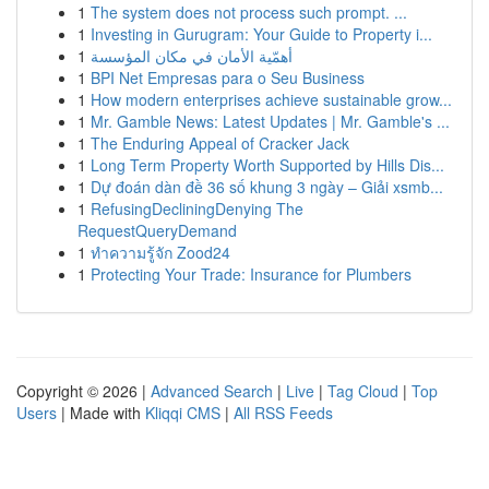
1
The system does not process such prompt. ...
1
Investing in Gurugram: Your Guide to Property i...
1
أهمّية الأمان في مكان المؤسسة
1
BPI Net Empresas para o Seu Business
1
How modern enterprises achieve sustainable grow...
1
Mr. Gamble News: Latest Updates | Mr. Gamble's ...
1
The Enduring Appeal of Cracker Jack
1
Long Term Property Worth Supported by Hills Dis...
1
Dự đoán dàn đề 36 số khung 3 ngày – Giải xsmb...
1
RefusingDecliningDenying The
RequestQueryDemand
1
ทำความรู้จัก Zood24
1
Protecting Your Trade: Insurance for Plumbers
Copyright © 2026 |
Advanced Search
|
Live
|
Tag Cloud
|
Top
Users
| Made with
Kliqqi CMS
|
All RSS Feeds