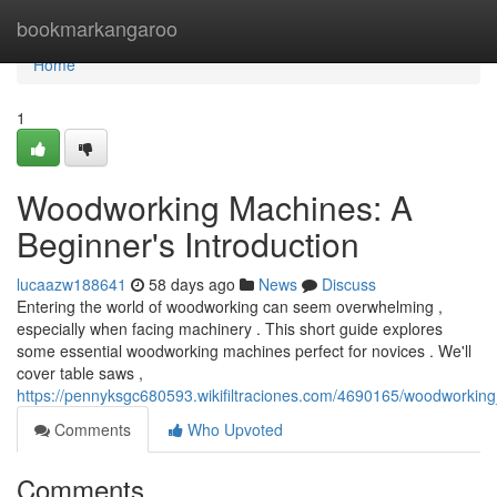
Home
bookmarkangaroo
Home
1
Woodworking Machines: A
Beginner's Introduction
lucaazw188641
58 days ago
News
Discuss
Entering the world of woodworking can seem overwhelming ,
especially when facing machinery . This short guide explores
some essential woodworking machines perfect for novices . We'll
cover table saws ,
https://pennyksgc680593.wikifiltraciones.com/4690165/woodworki
Comments
Who Upvoted
Comments