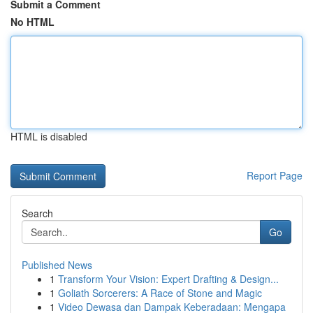
Submit a Comment
No HTML
HTML is disabled
Report Page
Search
Go
Published News
1
Transform Your Vision: Expert Drafting & Design...
1
Goliath Sorcerers: A Race of Stone and Magic
1
Video Dewasa dan Dampak Keberadaan: Mengapa