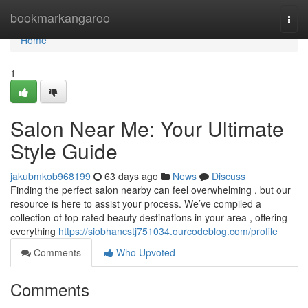
Home
bookmarkangaroo
Togg
navi
Home
1
Salon Near Me: Your Ultimate
Style Guide
jakubmkob968199
63 days ago
News
Discuss
Finding the perfect salon nearby can feel overwhelming , but our
resource is here to assist your process. We’ve compiled a
collection of top-rated beauty destinations in your area , offering
everything
https://siobhancstj751034.ourcodeblog.com/profile
Comments
Who Upvoted
Comments