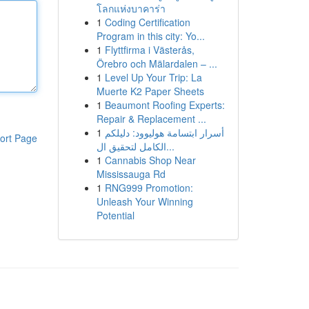
โลกแห่งบาคาร่า
1
Coding Certification
Program in this city: Yo...
1
Flyttfirma i Västerås,
Örebro och Mälardalen – ...
1
Level Up Your Trip: La
Muerte K2 Paper Sheets
1
Beaumont Roofing Experts:
Repair & Replacement ...
1
أسرار ابتسامة هوليوود: دليلكم
ort Page
الكامل لتحقيق ال...
1
Cannabis Shop Near
Mississauga Rd
1
RNG999 Promotion:
Unleash Your Winning
Potential