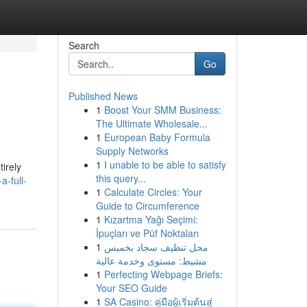
Search
Go
Published News
1
Boost Your SMM Business:
The Ultimate Wholesale...
1
European Baby Formula
Supply Networks
1
I unable to be able to satisfy
irely
this query...
a-full-
1
Calculate Circles: Your
Guide to Circumference
1
Kızartma Yağı Seçimi:
İpuçları ve Püf Noktaları
1
محل تنظيف سجاد بخميس
مشيط: مستوى وخدمة عالية
1
Perfecting Webpage Briefs:
Your SEO Guide
1
SA Casino: คู่มือผู้เริ่มต้นสู่