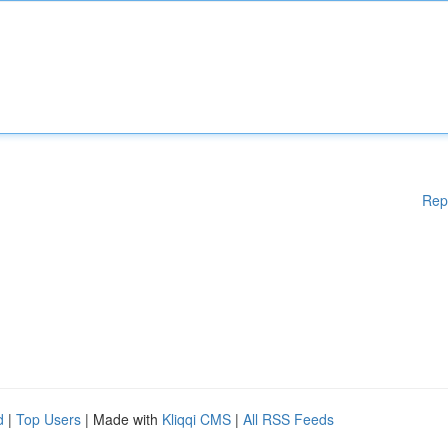
Rep
d
|
Top Users
| Made with
Kliqqi CMS
|
All RSS Feeds