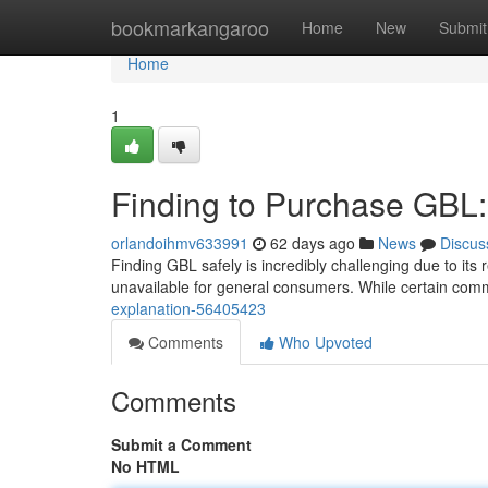
Home
bookmarkangaroo
Home
New
Submit
Home
1
Finding to Purchase GBL:
orlandoihmv633991
62 days ago
News
Discus
Finding GBL safely is incredibly challenging due to its
unavailable for general consumers. While certain com
explanation-56405423
Comments
Who Upvoted
Comments
Submit a Comment
No HTML