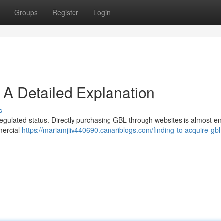
Groups
Register
Login
 A Detailed Explanation
s
 regulated status. Directly purchasing GBL through websites is almost ent
mercial
https://mariamjiiv440690.canariblogs.com/finding-to-acquire-gbl-