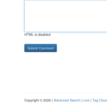
HTML is disabled
Copyright © 2026 |
Advanced Search
|
Live
|
Tag Clou