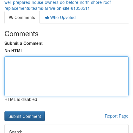
well-prepared-house-owners-do-before-north-shore-roof-
replacements-teams-arrive-on-site-61356511
Comments
Who Upvoted
Comments
Submit a Comment
No HTML
HTML is disabled
Report Page
Search