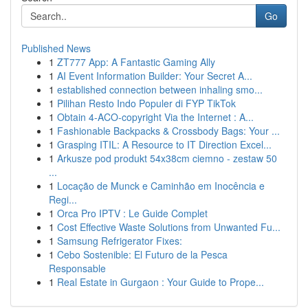
Go
Published News
1
ZT777 App: A Fantastic Gaming Ally
1
AI Event Information Builder: Your Secret A...
1
established connection between inhaling smo...
1
Pilihan Resto Indo Populer di FYP TikTok
1
Obtain 4-ACO-copyright Via the Internet : A...
1
Fashionable Backpacks & Crossbody Bags: Your ...
1
Grasping ITIL: A Resource to IT Direction Excel...
1
Arkusze pod produkt 54x38cm ciemno - zestaw 50
...
1
Locação de Munck e Caminhão em Inocência e
Regi...
1
Orca Pro IPTV : Le Guide Complet
1
Cost Effective Waste Solutions from Unwanted Fu...
1
Samsung Refrigerator Fixes:
1
Cebo Sostenible: El Futuro de la Pesca
Responsable
1
Real Estate in Gurgaon : Your Guide to Prope...