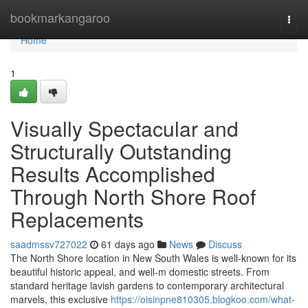
Home
bookmarkangaroo
Togg
navi
Home
1
Visually Spectacular and
Structurally Outstanding
Results Accomplished
Through North Shore Roof
Replacements
saadmssv727022
61 days ago
News
Discuss
The North Shore location in New South Wales is well-known for its
beautiful historic appeal, and well-m domestic streets. From
standard heritage lavish gardens to contemporary architectural
marvels, this exclusive
https://oisinpne810305.blogkoo.com/what-