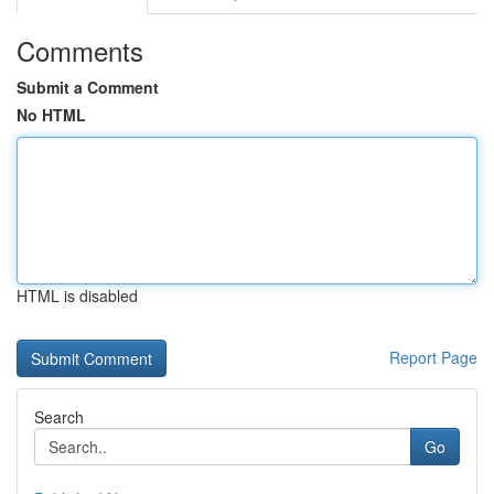
Comments
Submit a Comment
No HTML
HTML is disabled
Report Page
Search
Go