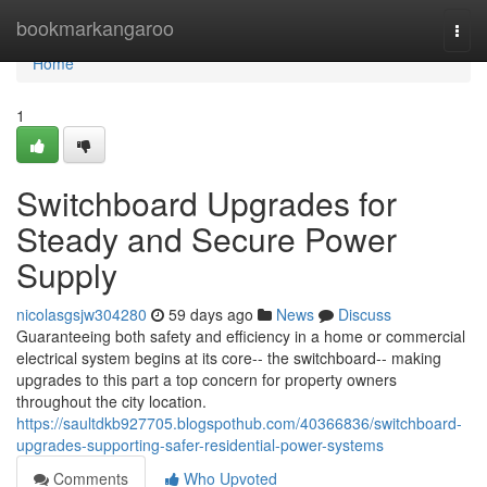
Home
bookmarkangaroo
Togg
navi
Home
1
Switchboard Upgrades for
Steady and Secure Power
Supply
nicolasgsjw304280
59 days ago
News
Discuss
Guaranteeing both safety and efficiency in a home or commercial
electrical system begins at its core-- the switchboard-- making
upgrades to this part a top concern for property owners
throughout the city location.
https://saultdkb927705.blogspothub.com/40366836/switchboard-
upgrades-supporting-safer-residential-power-systems
Comments
Who Upvoted