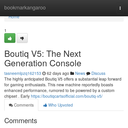
Home
bookmarkangaroo
Togg
navi
Home
1
Boutiq V5: The Next
Generation Console
tasneemlpzq162153
62 days ago
News
Discuss
The highly anticipated Boutiq V5 offers a substantial leap forward
for gaming enthusiasts. This new machine reportedly boasts
enhanced performance, rumored to be powered by a custom
chipset . Early
https://boutiqcartsofficial.com/boutiq-v5/
Comments
Who Upvoted
Comments