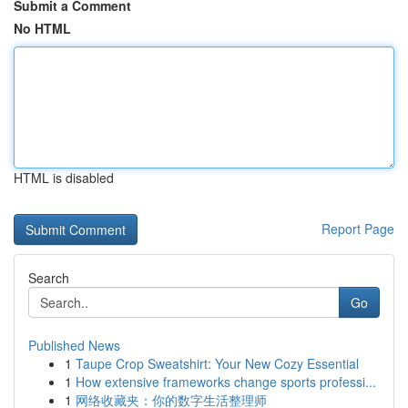
Submit a Comment
No HTML
HTML is disabled
Report Page
Search
Go
Published News
1
Taupe Crop Sweatshirt: Your New Cozy Essential
1
How extensive frameworks change sports professi...
1
网络收藏夹：你的数字生活整理师