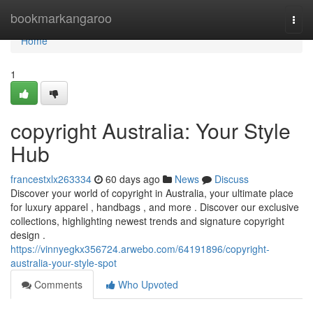
Home
bookmarkangaroo
Togg
navi
Home
1
copyright Australia: Your Style
Hub
francestxlx263334
60 days ago
News
Discuss
Discover your world of copyright in Australia, your ultimate place
for luxury apparel , handbags , and more . Discover our exclusive
collections, highlighting newest trends and signature copyright
design .
https://vinnyegkx356724.arwebo.com/64191896/copyright-
australia-your-style-spot
Comments
Who Upvoted