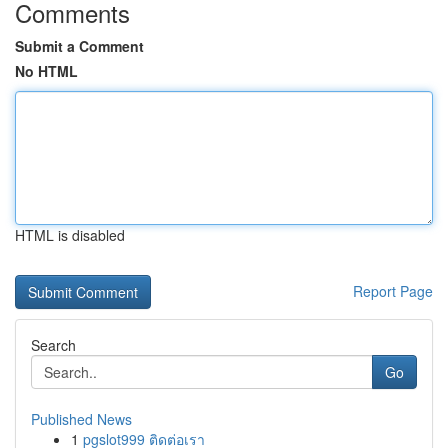
Comments
Submit a Comment
No HTML
HTML is disabled
Report Page
Search
Go
Published News
1
pgslot999 ติดต่อเรา