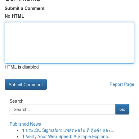
Submit a Comment
No HTML
HTML is disabled
Report Page
Search
Go
Published News
1
ประเมิน Sigmafun: แพลตฟอร์ม ที่ คุ้มค่า และ...
1
Verify Your Web Speed: A Simple Explana...