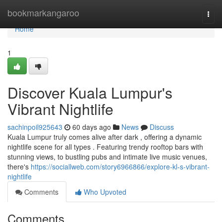
Home
bookmarkangaroo
Togg
navi
Home
1
Discover Kuala Lumpur's
Vibrant Nightlife
sachinpoil925643
60 days ago
News
Discuss
Kuala Lumpur truly comes alive after dark , offering a dynamic
nightlife scene for all types . Featuring trendy rooftop bars with
stunning views, to bustling pubs and intimate live music venues,
there's
https://sociallweb.com/story6966866/explore-kl-s-vibrant-
nightlife
Comments
Who Upvoted
Comments