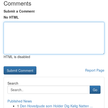
Comments
Submit a Comment
No HTML
HTML is disabled
Report Page
Search
Go
Published News
1
Den Hovedpude som Holder Dig Kølig Natten ...