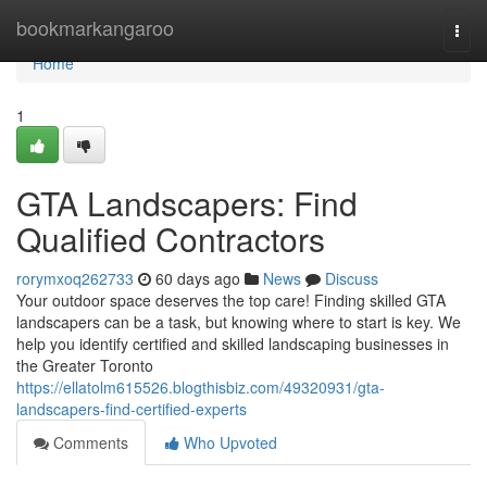
Home
bookmarkangaroo
Togg
navi
Home
1
GTA Landscapers: Find
Qualified Contractors
rorymxoq262733
60 days ago
News
Discuss
Your outdoor space deserves the top care! Finding skilled GTA
landscapers can be a task, but knowing where to start is key. We
help you identify certified and skilled landscaping businesses in
the Greater Toronto
https://ellatolm615526.blogthisbiz.com/49320931/gta-
landscapers-find-certified-experts
Comments
Who Upvoted