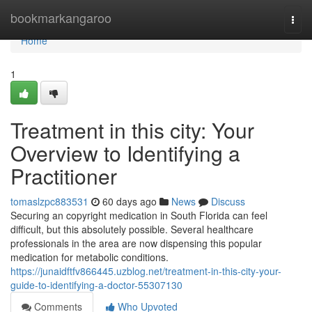
Home
bookmarkangaroo
Togg
navi
Home
1
Treatment in this city: Your
Overview to Identifying a
Practitioner
tomaslzpc883531
60 days ago
News
Discuss
Securing an copyright medication in South Florida can feel
difficult, but this absolutely possible. Several healthcare
professionals in the area are now dispensing this popular
medication for metabolic conditions.
https://junaidftfv866445.uzblog.net/treatment-in-this-city-your-
guide-to-identifying-a-doctor-55307130
Comments
Who Upvoted