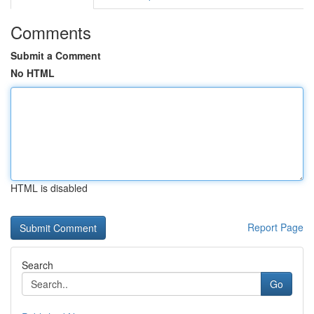
Comments
Submit a Comment
No HTML
HTML is disabled
Report Page
Search
Go