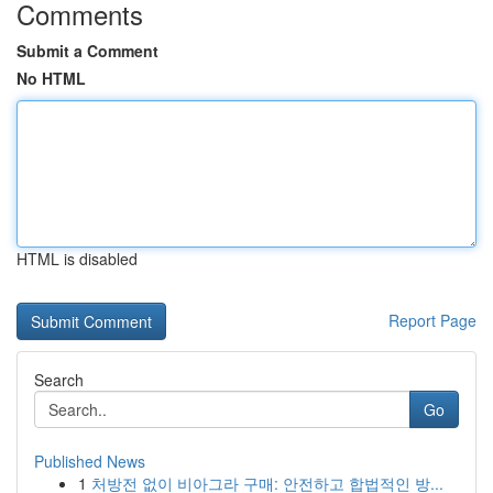
Comments
Submit a Comment
No HTML
HTML is disabled
Report Page
Search
Go
Published News
1
처방전 없이 비아그라 구매: 안전하고 합법적인 방...