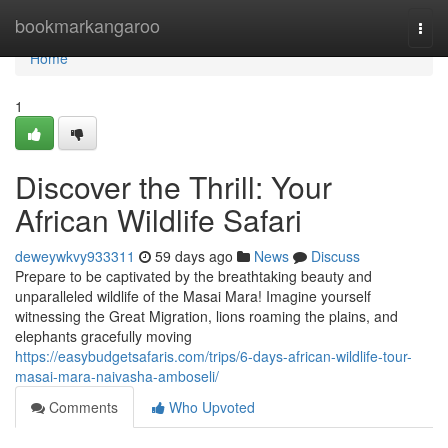
Home
bookmarkangaroo
Togg
navi
Home
1
Discover the Thrill: Your
African Wildlife Safari
deweywkvy933311
59 days ago
News
Discuss
Prepare to be captivated by the breathtaking beauty and
unparalleled wildlife of the Masai Mara! Imagine yourself
witnessing the Great Migration, lions roaming the plains, and
elephants gracefully moving
https://easybudgetsafaris.com/trips/6-days-african-wildlife-tour-
masai-mara-naivasha-amboseli/
Comments
Who Upvoted