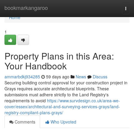
Home
bookmarkangaroo
Togg
navi
Home
1
Property Plans in this Area:
Your Handbook
ammarbdkj934285
59 days ago
News
Discuss
Securing building control approval for your construction project in
Grays requires accurate architectural blueprints. These
submissions must adhere strictly to the Land Registry's
requirements to avoid
https://www.survdesign.co.uk/area-we-
cover/essex/architectural-and-surveying-services-grays/land-
registry-compliant-plans-grays/
Comments
Who Upvoted