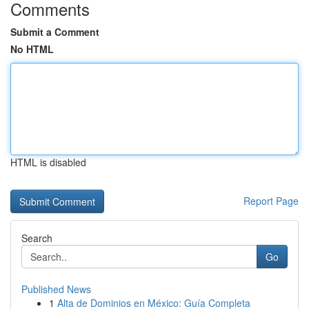
Comments
Submit a Comment
No HTML
HTML is disabled
Report Page
Search
Go
Published News
1
Alta de Dominios en México: Guía Completa