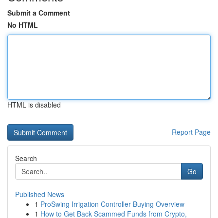
Submit a Comment
No HTML
HTML is disabled
Report Page
Search
Go
Published News
1
ProSwing Irrigation Controller Buying Overview
1
How to Get Back Scammed Funds from Crypto,