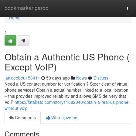
Home
bookmarkangaroo
Togg
navi
Home
1
Obtain a Authentic US Phone (
Except VoIP)
janiceebeu156411
59 days ago
News
Discuss
Need a US contact number for verification ? Steer clear of virtual
phone services! Obtain a actual number linked to a local location
– this provides improved reliability and allows SMS delivery that
VoIP
https://fatallisto.com/story11682040/obtain-a-real-us-phone-
without-voip
Comments
Who Upvoted
Comments