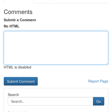
Comments
Submit a Comment
No HTML
HTML is disabled
Report Page
Search
Go