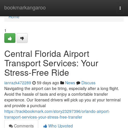
Home
bookmarkangaroo
Togg
navi
Home
1
Central Florida Airport
Transport Services: Your
Stress-Free Ride
ianrazk472289
59 days ago
News
Discuss
Navigating the airport can be tiring, especially after a long flight.
Avoid the hassle of taxis and enjoy a comfortable transfer
experience. Our licensed drivers will pick up you at your terminal
and provide a punctual
https://trackbookmark.com/story23297396/orlando-airport-
transport-services-your-stress-free-transfer
Comments
Who Upvoted