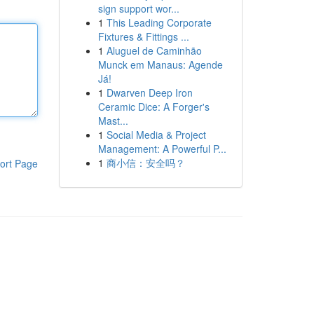
sign support wor...
1
This Leading Corporate
Fixtures & Fittings ...
1
Aluguel de Caminhão
Munck em Manaus: Agende
Já!
1
Dwarven Deep Iron
Ceramic Dice: A Forger's
Mast...
1
Social Media & Project
Management: A Powerful P...
1
商小信：安全吗？
ort Page