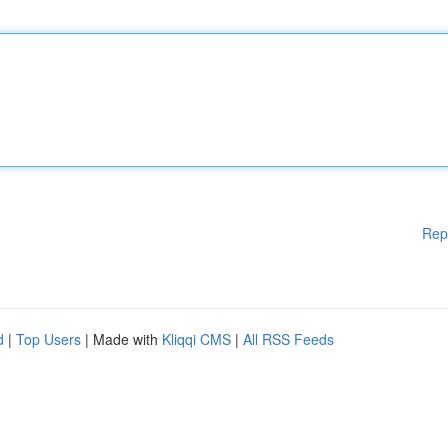
Rep
d
|
Top Users
| Made with
Kliqqi CMS
|
All RSS Feeds