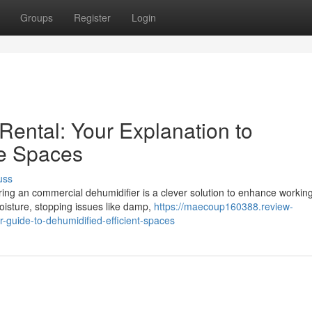
Groups
Register
Login
Rental: Your Explanation to
ve Spaces
uss
ring an commercial dehumidifier is a clever solution to enhance workin
oisture, stopping issues like damp,
https://maecoup160388.review-
r-guide-to-dehumidified-efficient-spaces