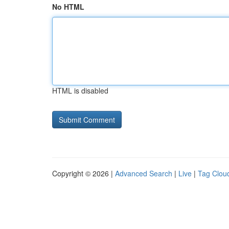
No HTML
HTML is disabled
Copyright © 2026 |
Advanced Search
|
Live
|
Tag Clou