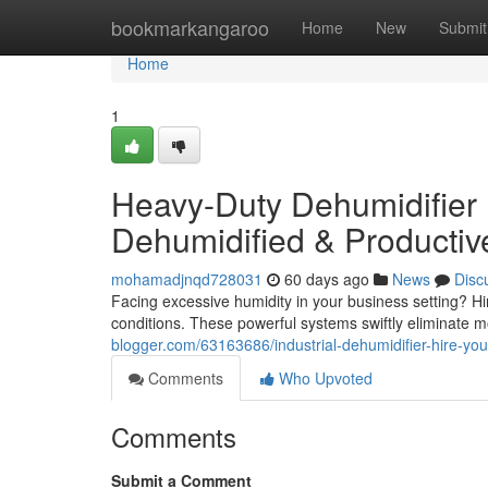
Home
bookmarkangaroo
Home
New
Submit
Home
1
Heavy-Duty Dehumidifier 
Dehumidified & Producti
mohamadjnqd728031
60 days ago
News
Disc
Facing excessive humidity in your business setting? Hi
conditions. These powerful systems swiftly eliminate m
blogger.com/63163686/industrial-dehumidifier-hire-you
Comments
Who Upvoted
Comments
Submit a Comment