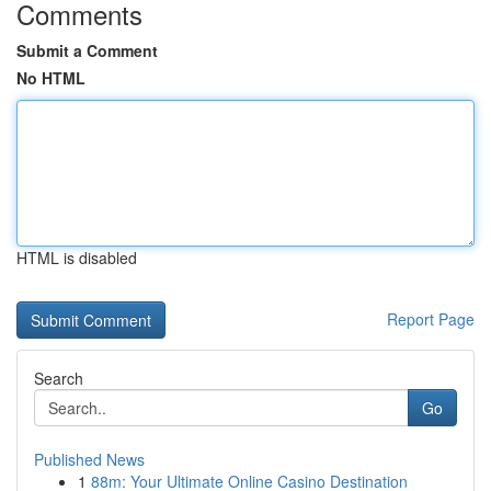
Comments
Submit a Comment
No HTML
HTML is disabled
Report Page
Search
Go
Published News
1
88m: Your Ultimate Online Casino Destination