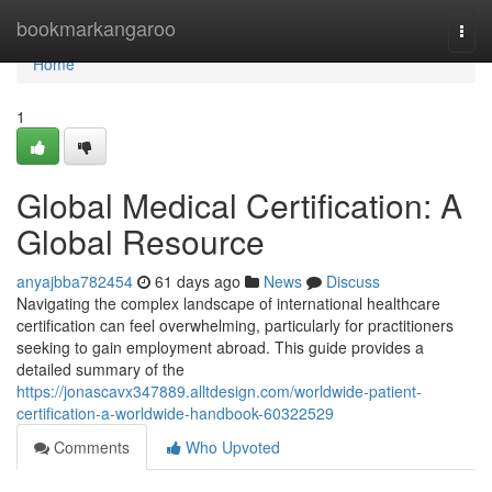
Home
bookmarkangaroo
Togg
navi
Home
1
Global Medical Certification: A
Global Resource
anyajbba782454
61 days ago
News
Discuss
Navigating the complex landscape of international healthcare
certification can feel overwhelming, particularly for practitioners
seeking to gain employment abroad. This guide provides a
detailed summary of the
https://jonascavx347889.alltdesign.com/worldwide-patient-
certification-a-worldwide-handbook-60322529
Comments
Who Upvoted