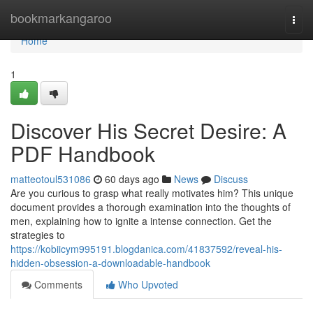
Home
bookmarkangaroo
Togg
navi
Home
1
Discover His Secret Desire: A
PDF Handbook
matteotoul531086
60 days ago
News
Discuss
Are you curious to grasp what really motivates him? This unique
document provides a thorough examination into the thoughts of
men, explaining how to ignite a intense connection. Get the
strategies to
https://kobiicym995191.blogdanica.com/41837592/reveal-his-
hidden-obsession-a-downloadable-handbook
Comments
Who Upvoted