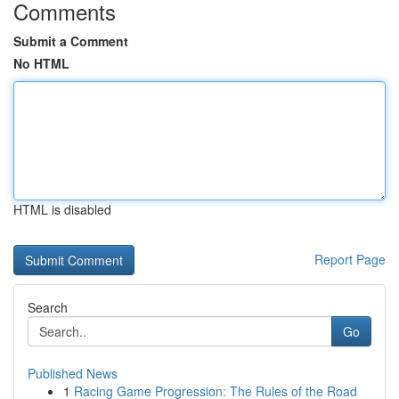
Comments
Submit a Comment
No HTML
HTML is disabled
Report Page
Search
Go
Published News
1
Racing Game Progression: The Rules of the Road