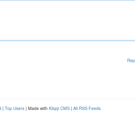
Rep
d
|
Top Users
| Made with
Kliqqi CMS
|
All RSS Feeds