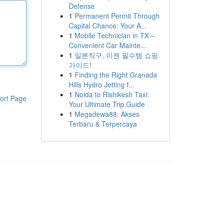
Defense
1
Permanent Permit Through
Capital Chance: Your A...
1
Mobile Technician in TX –
Convenient Car Mainte...
1
일본직구, 이젠 필수템 쇼핑
가이드!
1
Finding the Right Granada
Hills Hydro Jetting f...
1
Noida to Rishikesh Taxi:
ort Page
Your Ultimate Trip Guide
1
Megadewa88: Akses
Terbaru & Terpercaya