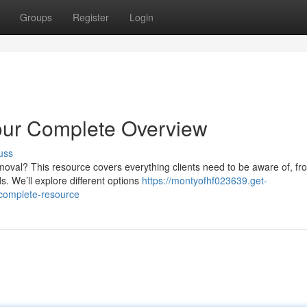
Groups
Register
Login
our Complete Overview
uss
oval? This resource covers everything clients need to be aware of, fr
 We’ll explore different options
https://montyofhf023639.get-
-complete-resource