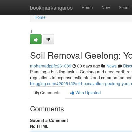
Home
bookmarkangaroo
Home
New
Submit
Home
1
Soil Removal Geelong: Y
mohamadppfe261089
60 days ago
News
Disc
Planning a building task in Geelong and need earth rem
regulations to expense estimates and common methods.
blogging.com/42095152/dirt-excavation-geelong-your
Comments
Who Upvoted
Comments
Submit a Comment
No HTML