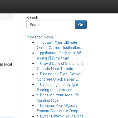
Search
Go
Published News
1
Tpower: Your Ultimate
Online Casino Destination...
1
pgslot888 เข้าสู่ระบบ: วิธี
การเข้าใช้งานล่าสุด ...
1
Crowd Control Stanchions
om local
Canada Near Toronto
1
Finding the Right Denver
Concrete Crack Repair ...
1
Uv coating in copyright
flooring output traces ...
1
Enhance Your Area: PC
Gaming Rigs
1
Discover Your Digestive
System Balance: A Deep ...
1
Cyber Lawyer: Your Digital