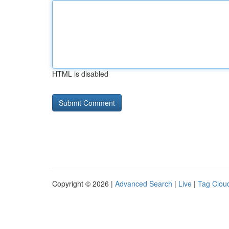
HTML is disabled
Copyright © 2026 |
Advanced Search
|
Live
|
Tag Clou