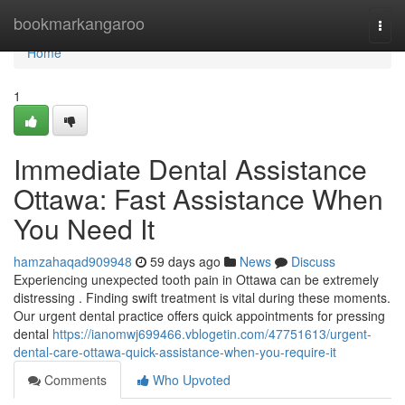
Home
bookmarkangaroo
Togg
navi
Home
1
Immediate Dental Assistance
Ottawa: Fast Assistance When
You Need It
hamzahaqad909948
59 days ago
News
Discuss
Experiencing unexpected tooth pain in Ottawa can be extremely
distressing . Finding swift treatment is vital during these moments.
Our urgent dental practice offers quick appointments for pressing
dental
https://ianomwj699466.vblogetin.com/47751613/urgent-
dental-care-ottawa-quick-assistance-when-you-require-it
Comments
Who Upvoted