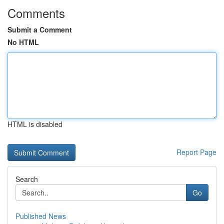
Comments
Submit a Comment
No HTML
HTML is disabled
Report Page
Search
Go
Published News