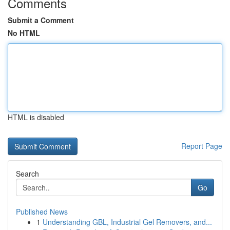
Comments
Submit a Comment
No HTML
HTML is disabled
Report Page
Search
Go
Published News
1
Understanding GBL, Industrial Gel Removers, and...