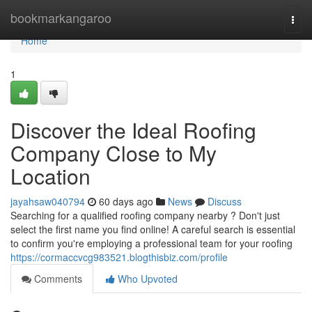
Home
bookmarkangaroo
Togg
navi
Home
1
Discover the Ideal Roofing
Company Close to My
Location
jayahsaw040794
60 days ago
News
Discuss
Searching for a qualified roofing company nearby ? Don't just
select the first name you find online! A careful search is essential
to confirm you're employing a professional team for your roofing
https://cormaccvcg983521.blogthisbiz.com/profile
Comments
Who Upvoted