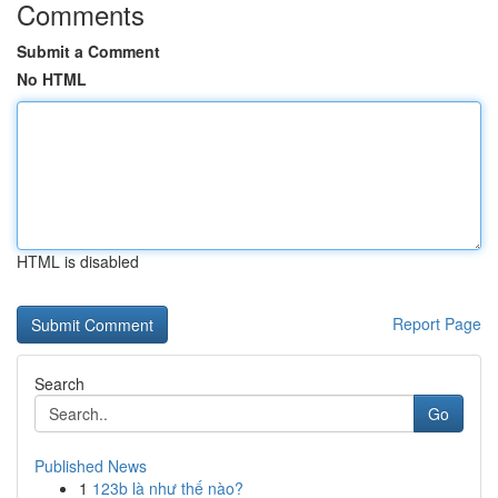
Comments
Submit a Comment
No HTML
HTML is disabled
Report Page
Search
Go
Published News
1
123b là như thế nào?