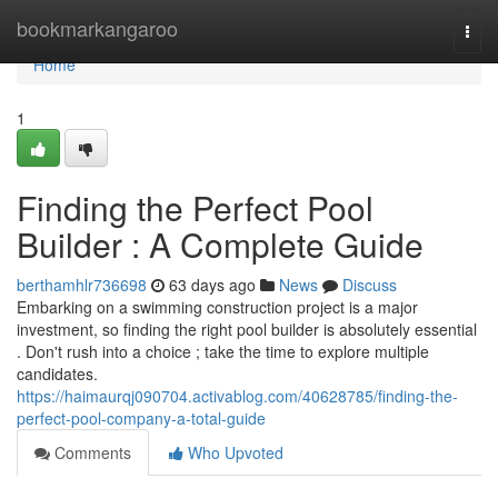
Home
bookmarkangaroo
Togg
navi
Home
1
Finding the Perfect Pool
Builder : A Complete Guide
berthamhlr736698
63 days ago
News
Discuss
Embarking on a swimming construction project is a major
investment, so finding the right pool builder is absolutely essential
. Don't rush into a choice ; take the time to explore multiple
candidates.
https://haimaurqj090704.activablog.com/40628785/finding-the-
perfect-pool-company-a-total-guide
Comments
Who Upvoted