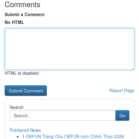
Comments
Submit a Comment
No HTML
HTML is disabled
Report Page
Search
Go
Published News
1
OKFUN Trang Chu OKFUN com Chinh Thuc 2026