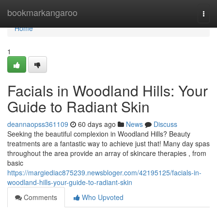
Home
bookmarkangaroo
Togg
navi
Home
1
Facials in Woodland Hills: Your
Guide to Radiant Skin
deannaopss361109
60 days ago
News
Discuss
Seeking the beautiful complexion in Woodland Hills? Beauty
treatments are a fantastic way to achieve just that! Many day spas
throughout the area provide an array of skincare therapies , from
basic
https://margiediac875239.newsbloger.com/42195125/facials-in-
woodland-hills-your-guide-to-radiant-skin
Comments
Who Upvoted