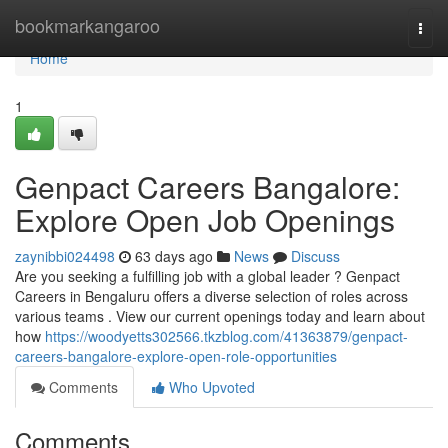
Home
bookmarkangaroo
Togg
navi
Home
1
Genpact Careers Bangalore:
Explore Open Job Openings
zaynibbi024498
63 days ago
News
Discuss
Are you seeking a fulfilling job with a global leader ? Genpact
Careers in Bengaluru offers a diverse selection of roles across
various teams . View our current openings today and learn about
how
https://woodyetts302566.tkzblog.com/41363879/genpact-
careers-bangalore-explore-open-role-opportunities
Comments
Who Upvoted
Comments