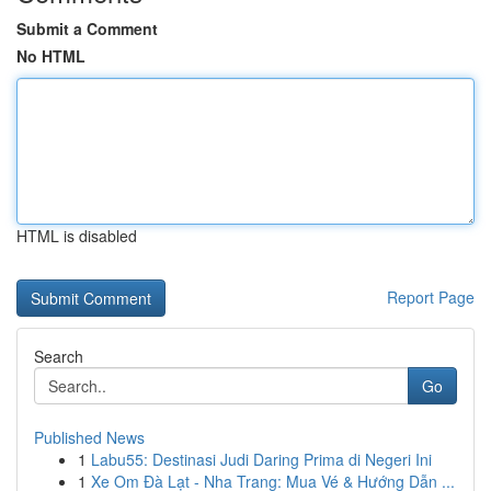
Submit a Comment
No HTML
HTML is disabled
Report Page
Search
Go
Published News
1
Labu55: Destinasi Judi Daring Prima di Negeri Ini
1
Xe Om Đà Lạt - Nha Trang: Mua Vé & Hướng Dẫn ...