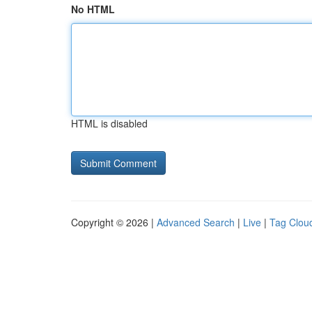
No HTML
HTML is disabled
Copyright © 2026 |
Advanced Search
|
Live
|
Tag Clou