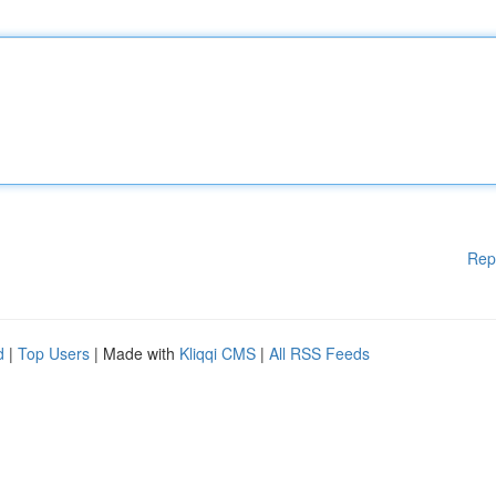
Rep
d
|
Top Users
| Made with
Kliqqi CMS
|
All RSS Feeds