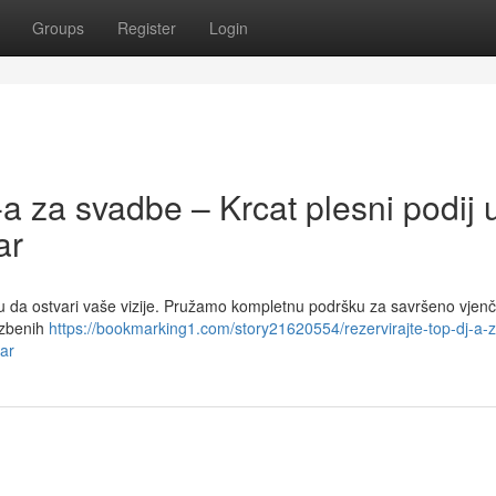
Groups
Register
Login
-a za svadbe – Krcat plesni podij 
ar
tu da ostvari vaše vizije. Pružamo kompletnu podršku za savršeno vjenč
azbenih
https://bookmarking1.com/story21620554/rezervirajte-top-dj-a-z
oar