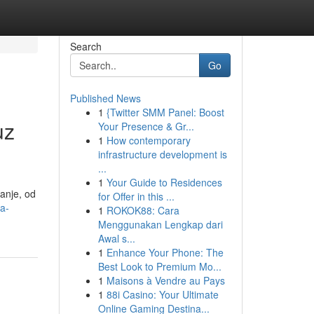
Search
Go
Published News
1
{Twitter SMM Panel: Boost
uz
Your Presence & Gr...
1
How contemporary
infrastructure development is
...
1
Your Guide to Residences
anje, od
for Offer in this ...
a-
1
ROKOK88: Cara
Menggunakan Lengkap dari
Awal s...
1
Enhance Your Phone: The
Best Look to Premium Mo...
1
Maisons à Vendre au Pays
1
88i Casino: Your Ultimate
Online Gaming Destina...