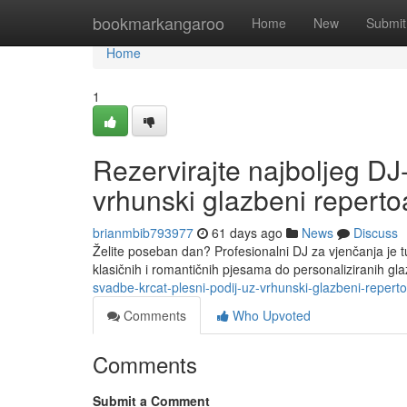
Home
bookmarkangaroo
Home
New
Submit
Home
1
Rezervirajte najboljeg DJ
vrhunski glazbeni reperto
brianmbib793977
61 days ago
News
Discuss
Želite poseban dan? Profesionalni DJ za vjenčanja je 
klasičnih i romantičnih pjesama do personaliziranih gl
svadbe-krcat-plesni-podij-uz-vrhunski-glazbeni-repert
Comments
Who Upvoted
Comments
Submit a Comment