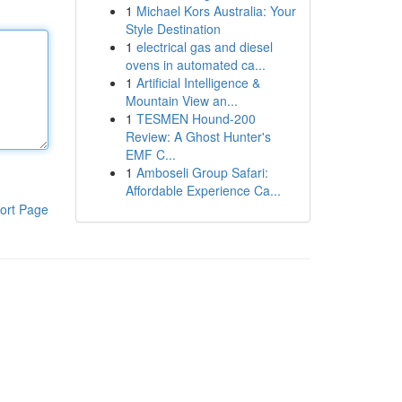
1
Michael Kors Australia: Your
Style Destination
1
electrical gas and diesel
ovens in automated ca...
1
Artificial Intelligence &
Mountain View an...
1
TESMEN Hound-200
Review: A Ghost Hunter's
EMF C...
1
Amboseli Group Safari:
Affordable Experience Ca...
ort Page