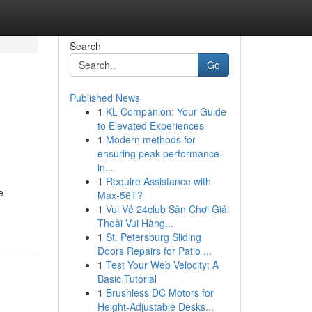
Search
Go
Published News
1
KL Companion: Your Guide
to Elevated Experiences
1
Modern methods for
ensuring peak performance
in...
1
Require Assistance with
e
Max-56T?
1
Vui Vẻ 24club Sân Chơi Giải
Thoải Vui Hàng...
1
St. Petersburg Sliding
Doors Repairs for Patio ...
1
Test Your Web Velocity: A
Basic Tutorial
1
Brushless DC Motors for
Height-Adjustable Desks...