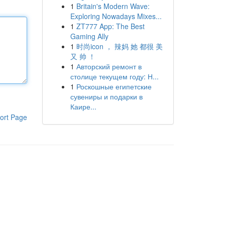
1
Britain's Modern Wave:
Exploring Nowadays Mixes...
1
ZT777 App: The Best
Gaming Ally
1
时尚icon ， 辣妈 她 都很 美
又 帅 ！
1
Авторский ремонт в
столице текущем году: Н...
1
Роскошные египетские
сувениры и подарки в
Каире...
ort Page