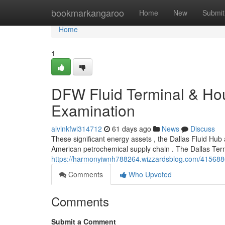
Home
bookmarkangaroo
Home
New
Submit
Home
1
DFW Fluid Terminal & Ho
Examination
alvinkfwi314712
61 days ago
News
Discuss
These significant energy assets , the Dallas Fluid Hu
American petrochemical supply chain . The Dallas Termi
https://harmonyiwnh788264.wizzardsblog.com/4156886
Comments
Who Upvoted
Comments
Submit a Comment