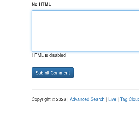
No HTML
HTML is disabled
Copyright © 2026 |
Advanced Search
|
Live
|
Tag Clou