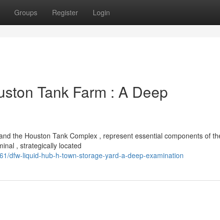
Groups
Register
Login
uston Tank Farm : A Deep
b and the Houston Tank Complex , represent essential components of th
nal , strategically located
1/dfw-liquid-hub-h-town-storage-yard-a-deep-examination