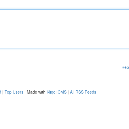
Rep
d
|
Top Users
| Made with
Kliqqi CMS
|
All RSS Feeds