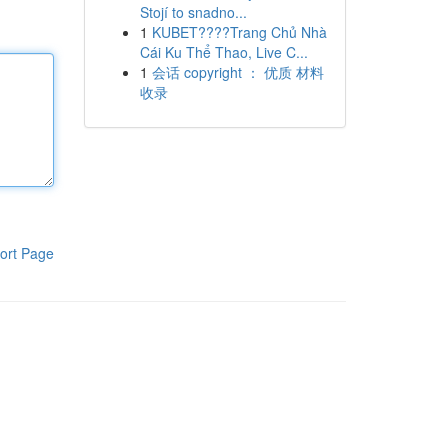
Stojí to snadno...
1
KUBET????️Trang Chủ Nhà
Cái Ku Thể Thao, Live C...
1
会话 copyright ： 优质 材料
收录
ort Page