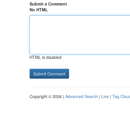
Submit a Comment
No HTML
HTML is disabled
Copyright © 2026 |
Advanced Search
|
Live
|
Tag Clou