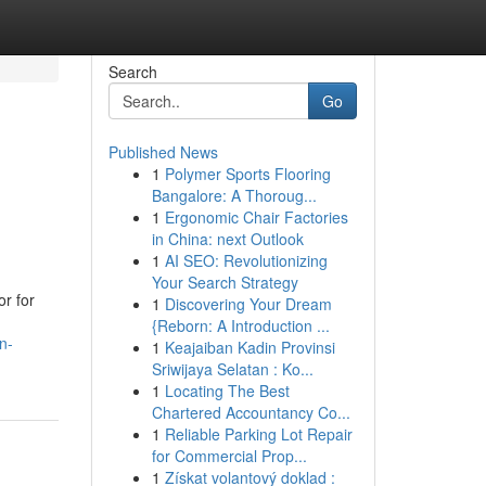
Search
Go
Published News
1
Polymer Sports Flooring
Bangalore: A Thoroug...
1
Ergonomic Chair Factories
in China: next Outlook
1
AI SEO: Revolutionizing
Your Search Strategy
r for
1
Discovering Your Dream
{Reborn: A Introduction ...
n-
1
Keajaiban Kadin Provinsi
Sriwijaya Selatan : Ko...
1
Locating The Best
Chartered Accountancy Co...
1
Reliable Parking Lot Repair
for Commercial Prop...
1
Získat volantový doklad :