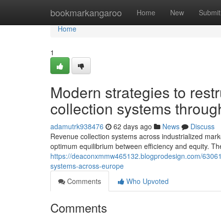
Home
bookmarkangaroo
Home
New
Submit
Home
1
Modern strategies to rest
collection systems throu
adamutrk938476
62 days ago
News
Discuss
Revenue collection systems across industrialized mar
optimum equilibrium between efficiency and equity. Th
https://deaconxmmw465132.blogprodesign.com/6306109
systems-across-europe
Comments
Who Upvoted
Comments