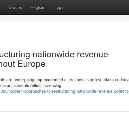
Groups
Register
Login
ructuring nationwide revenue
ghout Europe
kets are undergoing unprecedented alterations as policymakers endeavo
ese adjustments reflect increasing
5/modern-approaches-to-restructuring-nationwide-revenue-collectio