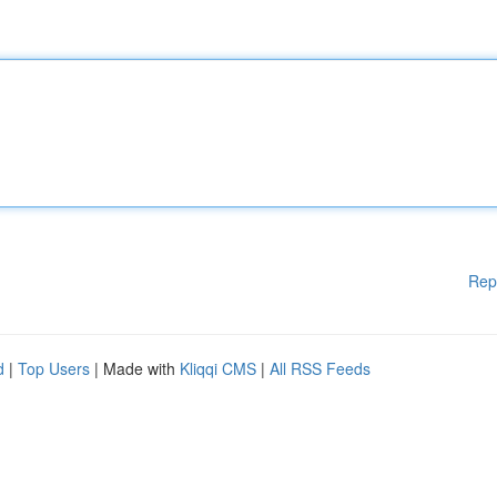
Rep
d
|
Top Users
| Made with
Kliqqi CMS
|
All RSS Feeds