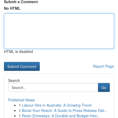
Submit a Comment
No HTML
HTML is disabled
Report Page
Search
Go
Published News
1
Labour Hire in Australia: A Growing Trend
1
Boost Your Reach: A Guide to Press Release Dist...
1
Resin Driveways: A Durable and Budget-frien...