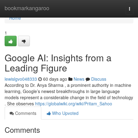
Home
bookmarkangaroo
Togg
navi
Home
1
Google AI: Insights from a
Leading Figure
lewislgvo048333
60 days ago
News
Discuss
According to Dr. Anya Sharma , a prominent authority in machine
learning, Google’s newest breakthroughs in large language
models represent a considerable change in the field of technology
. She observes
https://globalwiki.org/wiki/Pritam_Sahoo
Comments
Who Upvoted
Comments