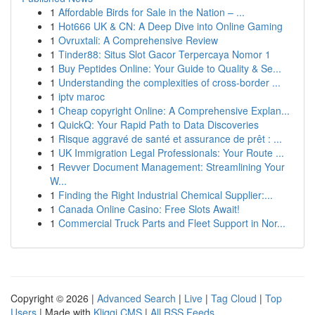
1
Affordable Birds for Sale in the Nation – ...
1
Hot666 UK & CN: A Deep Dive into Online Gaming
1
Ovruxtali: A Comprehensive Review
1
Tinder88: Situs Slot Gacor Terpercaya Nomor 1
1
Buy Peptides Online: Your Guide to Quality & Se...
1
Understanding the complexities of cross-border ...
1
iptv maroc
1
Cheap copyright Online: A Comprehensive Explan...
1
QuickQ: Your Rapid Path to Data Discoveries
1
Risque aggravé de santé et assurance de prêt : ...
1
UK Immigration Legal Professionals: Your Route ...
1
Revver Document Management: Streamlining Your
W...
1
Finding the Right Industrial Chemical Supplier:...
1
Canada Online Casino: Free Slots Await!
1
Commercial Truck Parts and Fleet Support in Nor...
Copyright © 2026 |
Advanced Search
|
Live
|
Tag Cloud
|
Top
Users
| Made with
Kliqqi CMS
|
All RSS Feeds