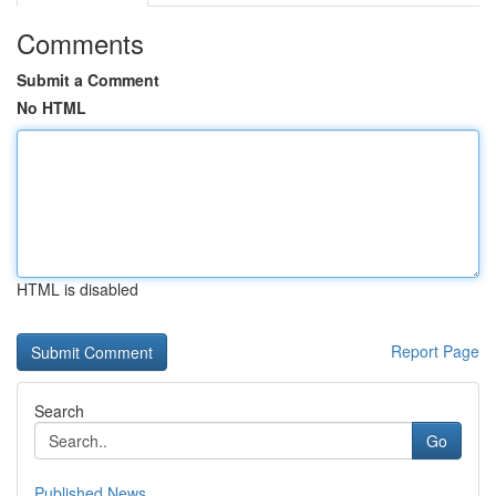
Comments
Submit a Comment
No HTML
HTML is disabled
Report Page
Search
Go
Published News