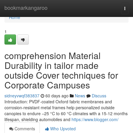
Home
bookmarkangaroo
Togg
navi
Home
1
comprehension Material
Durability in tailor made
outside Cover techniques for
Corporate Campuses
sidneyvwqf383837
60 days ago
News
Discuss
Introduction: PVDF-coated Oxford fabric membranes and
corrosion-resistant metal frames help personalized outside
canopies to endure –25 °C to 60 °C climates with a 15-12 months
lifespan, shielding automobiles and
https://www.blogger.com/
Comments
Who Upvoted