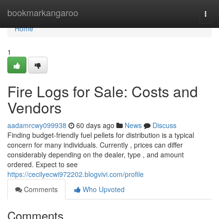
Home
bookmarkangaroo
Togg
navi
Home
1
Fire Logs for Sale: Costs and
Vendors
aadamrcwy099938
60 days ago
News
Discuss
Finding budget-friendly fuel pellets for distribution is a typical
concern for many individuals. Currently , prices can differ
considerably depending on the dealer, type , and amount
ordered. Expect to see
https://cecilyecwi972202.blogvivi.com/profile
Comments
Who Upvoted
Comments