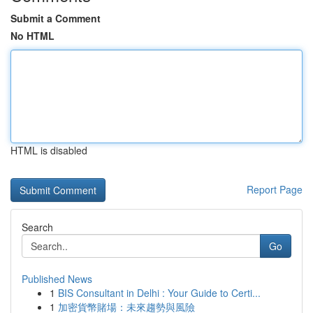
Submit a Comment
No HTML
HTML is disabled
Report Page
Search
Go
Published News
1
BIS Consultant in Delhi : Your Guide to Certi...
1
加密貨幣賭場：未來趨勢與風險